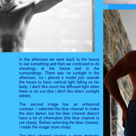
In the afternoon we went back to the house
to eat something and then we continued to do
shootings at the house and in the
surroundings. There was no sunlight in the
afternoon, so i placed a model just outside
the house to have vertical light falling on his
body. I don't like much the diffused light when
there is no sun (but i don't like direct sunlight
either).
The second image has an enhanced
contrast. I selected the blue channel to make
the skin darker, but the blue channel doesn't
have a lot of information (the blue channel is
not sharp). Before selecting the blue channel,
i made the image more sharp.
The blue channel creates a more dramatic