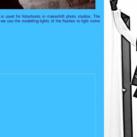
 is used for fotoshoots in makeshift photo studios. The
we use the modelling lights of the flashes to light some