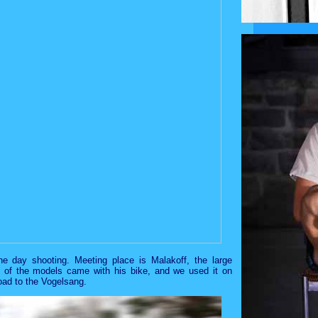
e day shooting. Meeting place is Malakoff, the large
e of the models came with his bike, and we used it on
road to the Vogelsang.