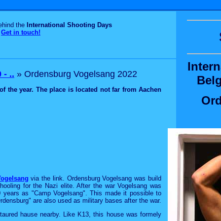
behind the
International Shooting Days
Get in touch!
Inter
- ..
» Ordensburg Vogelsang 2022
Bel
of the year. The place is located not far from Aachen
Ord
ogelsang
via the link. Ordensburg Vogelsang was build
hooling for the Nazi elite. After the war Vogelsang was
0 years as "Camp Vogelsang". This made it possible to
Ordensburg" are also used as military bases after the war.
estaured hause nearby. Like K13, this house was formely