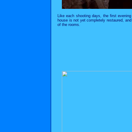
Like each shooting days, the first evening
house is not yet completely restaured, and 
of the rooms.