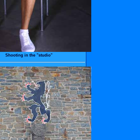
Shooting in the "studio"