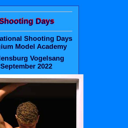
Shooting Days
national Shooting Days
gium Model Academy
ensburg Vogelsang
September 2022