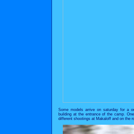
Some models arrive on saturday for a on
building at the entrance of the camp. On
different shootings at Makaloff and on the 