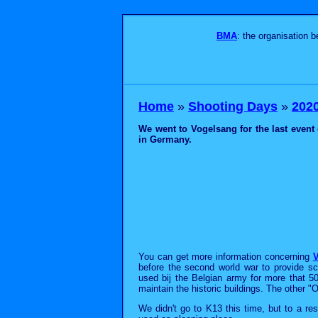
BMA
: the organisation 
Home
»
Shooting Days
»
2020 
We went to Vogelsang for the last event 
in Germany.
You can get more information concerning
V
before the second world war to provide sc
used bij the Belgian army for more that 5
maintain the historic buildings. The other "
We didn't go to K13 this time, but to a r