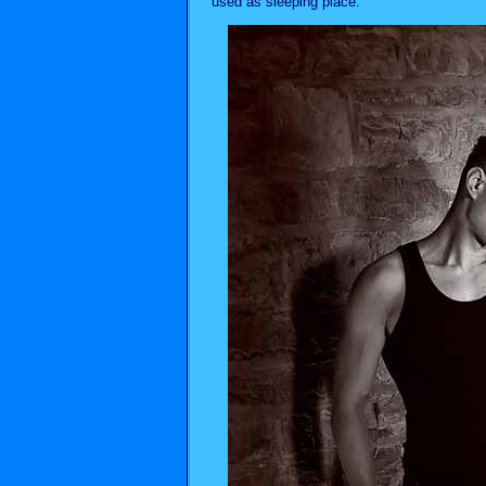
used as sleeping place.