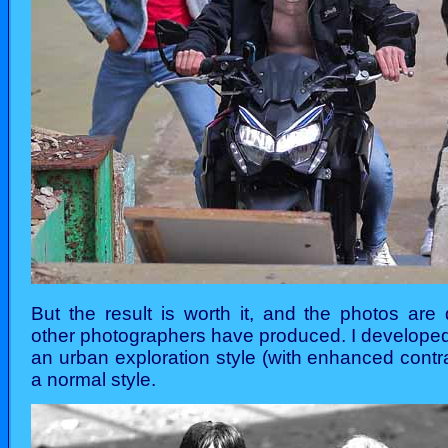
But the result is worth it, and the photos are 
other photographers have produced. I developed
an urban exploration style (with enhanced contr
a normal style.