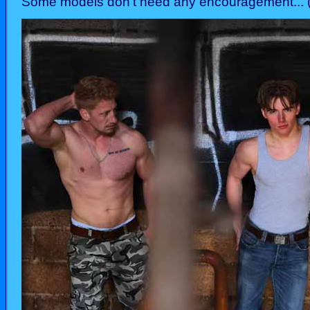
Some models don't need any encouragement... (