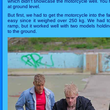
which didn't showcase the motorcycle well. You
at ground level.
But first, we had to get the motorcycle into the f
easy since it weighed over 250 kg. We had to
ramp, but it worked well with two models holdi
to the ground.