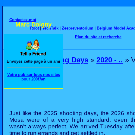
Contactez-moi
Marc Doigny
Root
|
TechTalk
|
Zeepreventorium
|
Belgium Model Aca
Plan du site et recherche
Home
»
Shooting Days
»
2020 - ..
» V
Envoyez cette page à un ami
Votre pub sur tous nos sites
pour 200€/an
Just like the 2025 shooting days, the 2026 sho
Mosa were of a very high standard, even t
wasn't always perfect. We arrived Tuesday afte
time to run errands and get settled in.