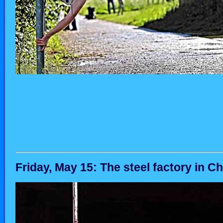
Friday, May 15: The steel factory in Ch