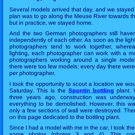
Several models arrived that day, and we stayed
plan was to go along the Meuse River towards th
but in practice, we stayed home.
And the two German photographers still haven
independently of each other. As soon as the light
photographers tend to work together, wherea
lighting, each photographer can work with a mo
photographers working around a single model.
there were too few models: every day there wer
per photographer.
I took the opportunity to scout a location we wou
Saturday. This is the
Spontin bottling
plant. 
three years ago, construction was underwa
everything to be demolished. However, this wa
only a few sections of wall were destroyed. Th
on this page dedicated to the bottling plant.
Since I had a model with me in the car, I took the
some photos (photos 3 and 4). This con