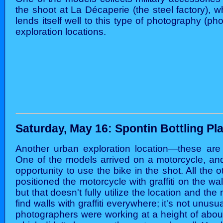
the shoot at La Décaperie (the steel factory), w
lends itself well to this type of photography (phot
exploration locations.
Saturday, May 16: Spontin Bottling Pl
Another urban exploration location—these are 
One of the models arrived on a motorcycle, and
opportunity to use the bike in the shot. All the
positioned the motorcycle with graffiti on the w
but that doesn't fully utilize the location and the
find walls with graffiti everywhere; it's not unusu
photographers were working at a height of about