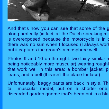
And that's how you can see that some of the
along perfectly (in fact, all the Dutch-speaking
is overexposed because the motorcycle is in di
there was no sun when I focused (I always wor
but it captures the group's atmosphere well.
Photos 9 and 10 on the right: two fairly similar
being noticeably more muscular) wearing roughl
that work well in this area: a bomber jacket, p
jeans, and a belt (this isn't the place for lace).
Unfortunately, baggy pants are back in style. T
tall, muscular model, but on a shorter one,
discarded garden gnome that's been put in a bl