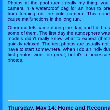
Photos at the pool aren't really my thing; you
camera in a waterproof bag for an hour to pr
from forming on the cold camera. This cond
cause malfunctions in the long run.
Other models came during the day, and I did a sh
some of them. The first day the atmosphere was a
models didn't really know what to expect (that's
quickly relaxed. The test photos are usually not
have to start somewhere. When I do an individua
first photos won't be great, but it's a necessa
photos.
Thursday, May 14: Home and Reconn