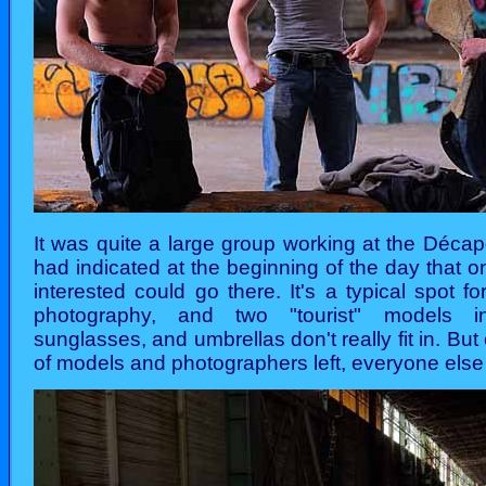
It was quite a large group working at the Décap
had indicated at the beginning of the day that 
interested could go there. It's a typical spot f
photography, and two "tourist" models in
sunglasses, and umbrellas don't really fit in. Bu
of models and photographers left, everyone else