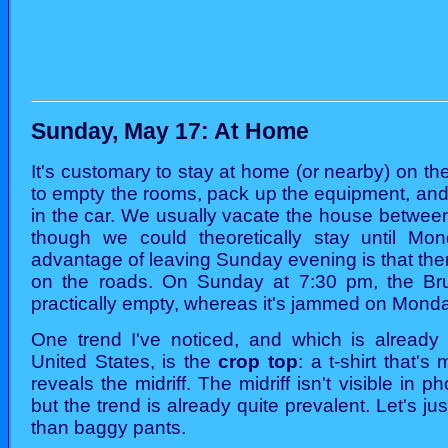
Sunday, May 17: At Home
It's customary to stay at home (or nearby) on th
to empty the rooms, pack up the equipment, and t
in the car. We usually vacate the house betwee
though we could theoretically stay until Mo
advantage of leaving Sunday evening is that the
on the roads. On Sunday at 7:30 pm, the Bru
practically empty, whereas it's jammed on Mond
One trend I've noticed, and which is already v
United States, is the
crop top
: a t-shirt that'
reveals the midriff. The midriff isn't visible in p
but the trend is already quite prevalent. Let's jus
than baggy pants.