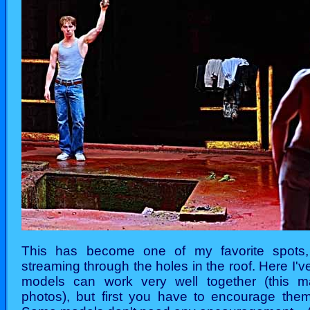
This has become one of my favorite spots, 
streaming through the holes in the roof. Here I'
models can work very well together (this m
photos), but first you have to encourage them