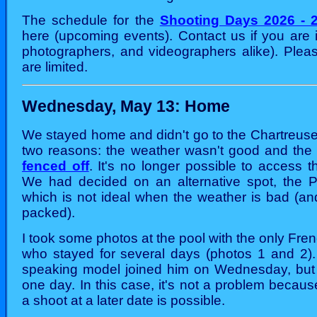
The schedule for the
Shooting Days 2026 - 
here (upcoming events). Contact us if you are 
photographers, and videographers alike). Pleas
are limited.
Wednesday, May 13: Home
We stayed home and didn't go to the Chartreuse 
two reasons: the weather wasn't good and th
fenced off
. It's no longer possible to access th
We had decided on an alternative spot, the P
which is not ideal when the weather is bad (and
packed).
I took some photos at the pool with the only Fr
who stayed for several days (photos 1 and 2)
speaking model joined him on Wednesday, but 
one day. In this case, it's not a problem becaus
a shoot at a later date is possible.