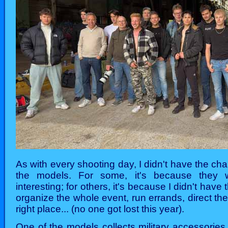
As with every shooting day, I didn't have the cha
the models. For some, it's because they wer
interesting; for others, it's because I didn't have 
organize the whole event, run errands, direct the
right place... (no one got lost this year).
One of the models collects military accessories 