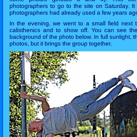
photographers to go to the site on Saturday. It
photographers had already used a few years ag
In the evening, we went to a small field next 
calisthenics and to show off. You can see th
background of the photo below. In full sunlight, t
photos, but it brings the group together.