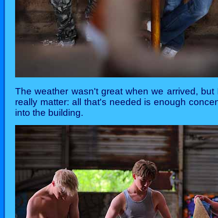
The weather wasn't great when we arrived, but 
really matter: all that's needed is enough conce
into the building.